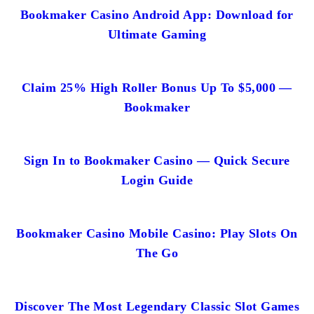
Bookmaker Casino Android App: Download for
Ultimate Gaming
Claim 25% High Roller Bonus Up To $5,000 —
Bookmaker
Sign In to Bookmaker Casino — Quick Secure
Login Guide
Bookmaker Casino Mobile Casino: Play Slots On
The Go
Discover The Most Legendary Classic Slot Games