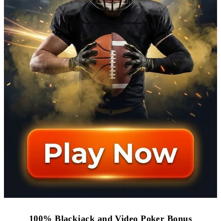
100% Blackjack and Video Poker Bonus