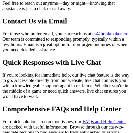
Feel free to reach out anytime—day or night—knowing that
assistance is just a click or call away.
Contact Us via Email
For those who prefer email, you can reach us at
cs@bookmaker.eu
.
Our team is committed to responding promptly, typically within a
few hours. Email is a great option for non-urgent inquiries or when
you need detailed assistance.
Quick Responses with Live Chat
If you're looking for immediate help, our live chat feature is the way
to go. Accessible directly from our website, live chat connects you
with a knowledgeable support agent in real-time. Whether you're in
the middle of a game or need quick answers, live chat ensures you
won't have to wait.
Comprehensive FAQs and Help Center
For quick solutions to common issues, our
FAQs and Help Center
are packed with useful information. Browse through our easy-to-
navigate sections to find answers to frequently asked questions