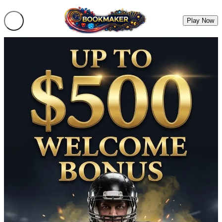
Play Now