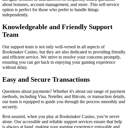
about bonuses, account management, and more. This self-service
option is perfect for those who prefer to handle things
independently.
Knowledgeable and Friendly Support
Team
Our support team is not only well-versed in all aspects of
Bookmaker Casino, but they are also dedicated to providing friendly
and efficient service. We strive to resolve your concerns promptly,
ensuring you can get back to enjoying your gaming experience
without delay.
Easy and Secure Transactions
Questions about payments? Whether it's about our range of payment
methods, including Visa, Neteller, and Bitcoin, or transaction details,
our team is equipped to guide you through the process smoothly and
securely.
Rest assured, when you play at Bookmaker Casino, you’re never
alone. Our accessible and reliable support services ensure that help
is always at hand, making your gaming experience enjoyable and