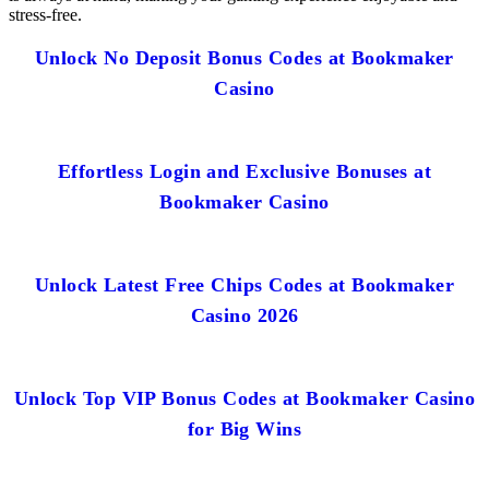
stress-free.
Unlock No Deposit Bonus Codes at Bookmaker
Casino
Effortless Login and Exclusive Bonuses at
Bookmaker Casino
Unlock Latest Free Chips Codes at Bookmaker
Casino 2026
Unlock Top VIP Bonus Codes at Bookmaker Casino
for Big Wins