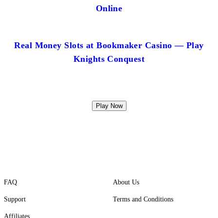
Online
Real Money Slots at Bookmaker Casino — Play
Knights Conquest
Play Now
FAQ
About Us
Support
Terms and Conditions
Affiliates