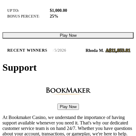
$1,000.00
UP TO:
25%
BONUS PERCENT:
Play Now
7
A$11,853.81
·
The Gem Master Slots
Rhoda M.
·
·
The Ti
RECENT WINNERS
8/5/2026
Support
Play Now
At Bookmaker Casino, we understand the importance of having
support available whenever you need it. That's why our dedicated
customer service team is on hand 24/7. Whether you have questions
about your account, transactions, or gameplay, we're here to help.