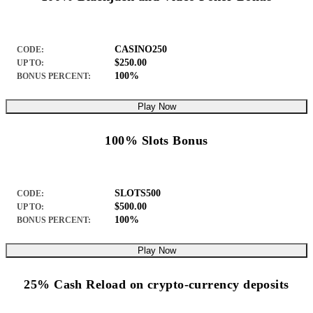
CASINO250
CODE:
$250.00
UP TO:
100%
BONUS PERCENT:
Play Now
100% Slots Bonus
SLOTS500
CODE:
$500.00
UP TO:
100%
BONUS PERCENT:
Play Now
25% Cash Reload on crypto-currency deposits