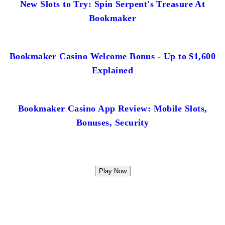
New Slots to Try: Spin Serpent's Treasure At
Bookmaker
Bookmaker Casino Welcome Bonus - Up to $1,600
Explained
Bookmaker Casino App Review: Mobile Slots,
Bonuses, Security
Play Now