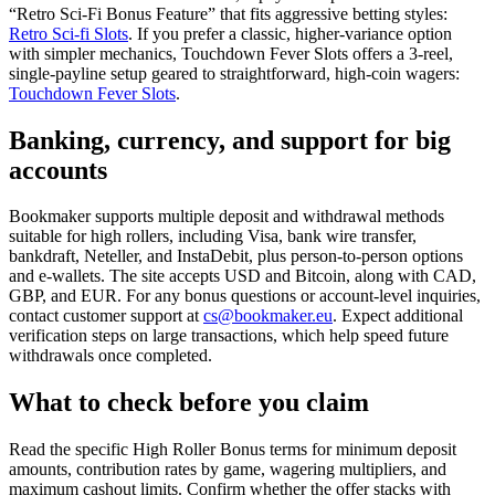
“Retro Sci-Fi Bonus Feature” that fits aggressive betting styles:
Retro Sci-fi Slots
. If you prefer a classic, higher-variance option
with simpler mechanics, Touchdown Fever Slots offers a 3-reel,
single-payline setup geared to straightforward, high-coin wagers:
Touchdown Fever Slots
.
Banking, currency, and support for big
accounts
Bookmaker supports multiple deposit and withdrawal methods
suitable for high rollers, including Visa, bank wire transfer,
bankdraft, Neteller, and InstaDebit, plus person-to-person options
and e-wallets. The site accepts USD and Bitcoin, along with CAD,
GBP, and EUR. For any bonus questions or account-level inquiries,
contact customer support at
cs@bookmaker.eu
. Expect additional
verification steps on large transactions, which help speed future
withdrawals once completed.
What to check before you claim
Read the specific High Roller Bonus terms for minimum deposit
amounts, contribution rates by game, wagering multipliers, and
maximum cashout limits. Confirm whether the offer stacks with