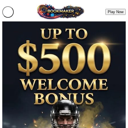
Play Now