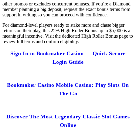
other promos or excludes concurrent bonuses. If you’re a Diamond
member planning a big deposit, request the exact bonus terms from
support in writing so you can proceed with confidence.
For diamond-level players ready to stake more and chase bigger
returns on their play, this 25% High Roller Bonus up to $5,000 is a
meaningful incentive. Visit the dedicated High Roller Bonus page to
review full terms and confirm eligibility.
Sign In to Bookmaker Casino — Quick Secure
Login Guide
Bookmaker Casino Mobile Casino: Play Slots On
The Go
Discover The Most Legendary Classic Slot Games
Online