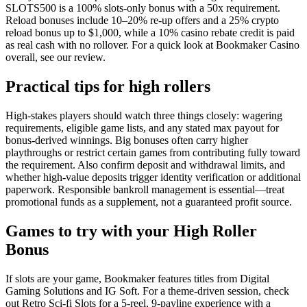
SLOTS500 is a 100% slots-only bonus with a 50x requirement.
Reload bonuses include 10–20% re-up offers and a 25% crypto
reload bonus up to $1,000, while a 10% casino rebate credit is paid
as real cash with no rollover. For a quick look at Bookmaker Casino
overall, see our review.
Practical tips for high rollers
High-stakes players should watch three things closely: wagering
requirements, eligible game lists, and any stated max payout for
bonus-derived winnings. Big bonuses often carry higher
playthroughs or restrict certain games from contributing fully toward
the requirement. Also confirm deposit and withdrawal limits, and
whether high-value deposits trigger identity verification or additional
paperwork. Responsible bankroll management is essential—treat
promotional funds as a supplement, not a guaranteed profit source.
Games to try with your High Roller
Bonus
If slots are your game, Bookmaker features titles from Digital
Gaming Solutions and IG Soft. For a theme-driven session, check
out Retro Sci-fi Slots for a 5-reel, 9-payline experience with a