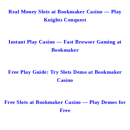
Real Money Slots at Bookmaker Casino — Play
Knights Conquest
Instant Play Casino — Fast Browser Gaming at
Bookmaker
Free Play Guide: Try Slots Demo at Bookmaker
Casino
Free Slots at Bookmaker Casino — Play Demos for
Free