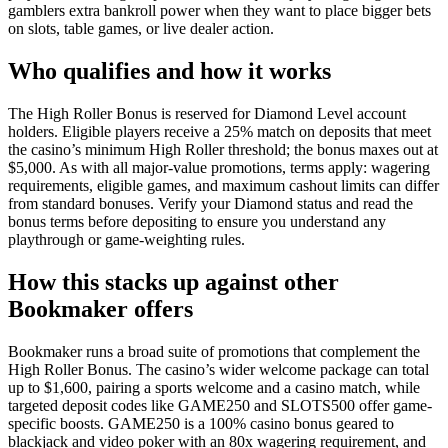
gamblers extra bankroll power when they want to place bigger bets
on slots, table games, or live dealer action.
Who qualifies and how it works
The High Roller Bonus is reserved for Diamond Level account
holders. Eligible players receive a 25% match on deposits that meet
the casino’s minimum High Roller threshold; the bonus maxes out at
$5,000. As with all major-value promotions, terms apply: wagering
requirements, eligible games, and maximum cashout limits can differ
from standard bonuses. Verify your Diamond status and read the
bonus terms before depositing to ensure you understand any
playthrough or game-weighting rules.
How this stacks up against other
Bookmaker offers
Bookmaker runs a broad suite of promotions that complement the
High Roller Bonus. The casino’s wider welcome package can total
up to $1,600, pairing a sports welcome and a casino match, while
targeted deposit codes like GAME250 and SLOTS500 offer game-
specific boosts. GAME250 is a 100% casino bonus geared to
blackjack and video poker with an 80x wagering requirement, and