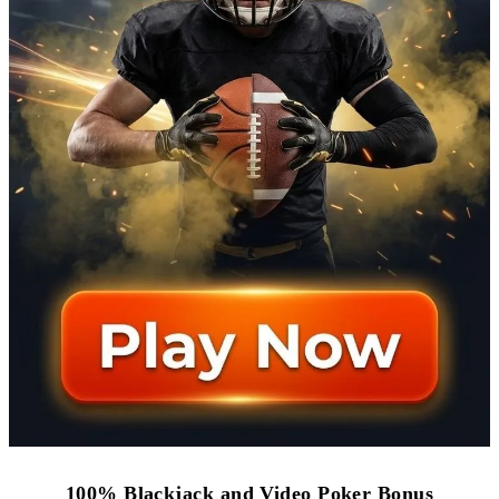
100% Blackjack and Video Poker Bonus