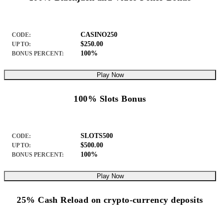
CASINO250
CODE:
$250.00
UP TO:
100%
BONUS PERCENT:
Play Now
100% Slots Bonus
SLOTS500
CODE:
$500.00
UP TO:
100%
BONUS PERCENT:
Play Now
25% Cash Reload on crypto-currency deposits