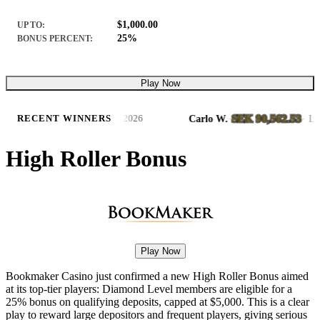
$1,000.00
UP TO:
25%
BONUS PERCENT:
Play Now
6517
SEK 90,562.53
·
Wild Spin Slots
Carlo W.
·
·
Lord o
RECENT WINNERS
8/7/2026
High Roller Bonus
Play Now
Bookmaker Casino just confirmed a new High Roller Bonus aimed
at its top-tier players: Diamond Level members are eligible for a
25% bonus on qualifying deposits, capped at $5,000. This is a clear
play to reward large depositors and frequent players, giving serious