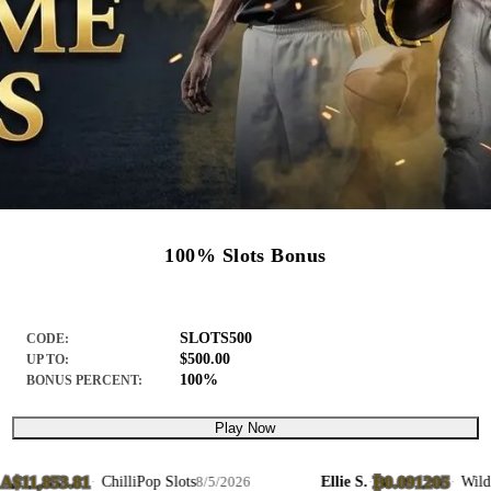
100% Slots Bonus
SLOTS500
CODE:
$500.00
UP TO:
100%
BONUS PERCENT:
Play Now
53.81
₿0.091205
·
ChilliPop Slots
Ellie S.
·
·
Wild Crowns
8/5/2026