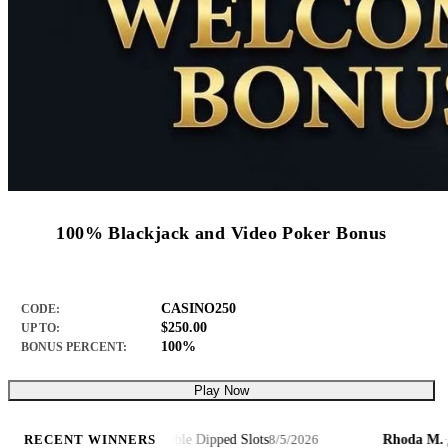
100% Blackjack and Video Poker Bonus
CASINO250
CODE:
$250.00
UP TO:
100%
BONUS PERCENT:
Play Now
.17
A$11,8
·
Sugar Pop 2: Double Dipped Slots
Rhoda M.
·
RECENT WINNERS
8/5/2026