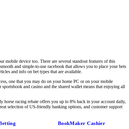
ur mobile device too. There are several standout features of this
 smooth and simple-to-use racebook that allows you to place your bets
icles and info on bet types that are available.
rocess, one that you may do on your home PC or on your mobile
sportsbook and casino and the shared wallet means that enjoying all
y horse racing rebate offers you up to 8% back in your account daily,
reat selection of US-friendly banking options, and customer support
etting
BookMaker Cashier