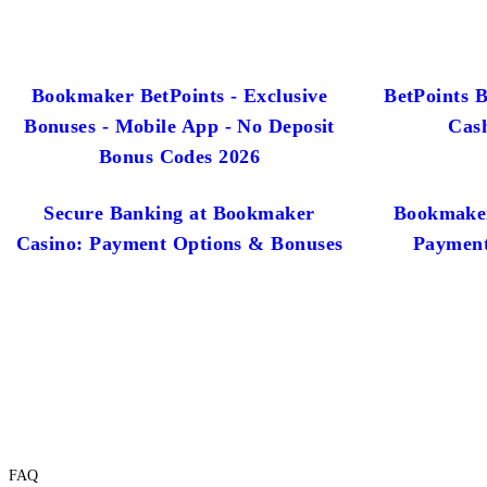
Bookmaker BetPoints - Exclusive
BetPoints B
Bonuses - Mobile App - No Deposit
Cash
Bonus Codes 2026
Secure Banking at Bookmaker
Bookmaker
Casino: Payment Options & Bonuses
Payment
FAQ