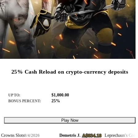
25% Cash Reload on crypto-currency deposits
$1,000.00
UP TO:
25%
BONUS PERCENT:
Play Now
A$834.18
 Slots
Demetris J.
·
·
Leprechaun's Coins Slots
8/4/2026
8/