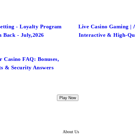
etting - Loyalty Program
Live Casino Gaming | 
 Back - July,2026
Interactive & High-Qu
 Casino FAQ: Bonuses,
s & Security Answers
Play Now
About Us