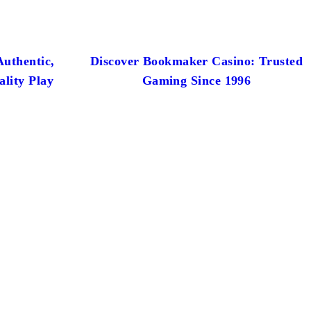
Authentic,
Discover Bookmaker Casino: Trusted
ality Play
Gaming Since 1996