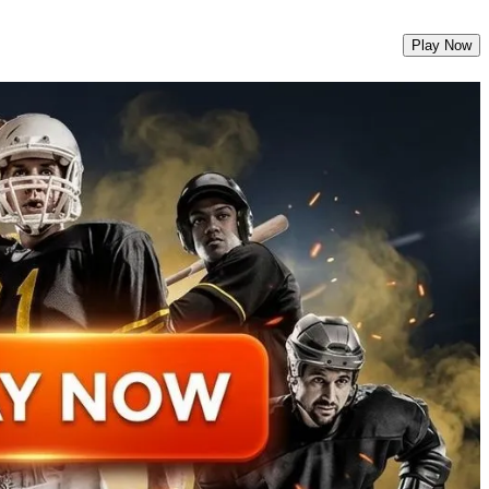
Play Now