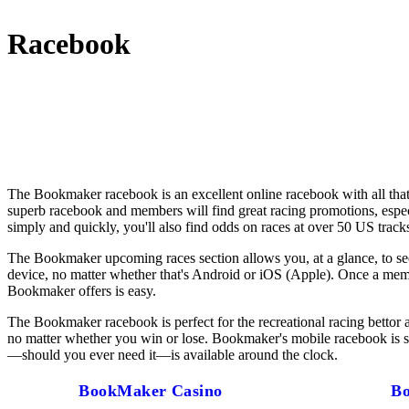
Racebook
The Bookmaker racebook is an excellent online racebook with all that th
superb racebook and members will find great racing promotions, espec
simply and quickly, you'll also find odds on races at over 50 US tracks 
The Bookmaker upcoming races section allows you, at a glance, to see
device, no matter whether that's Android or iOS (Apple). Once a mem
Bookmaker offers is easy.
The Bookmaker racebook is perfect for the recreational racing bettor 
no matter whether you win or lose. Bookmaker's mobile racebook is sl
—should you ever need it—is available around the clock.
BookMaker Casino
B