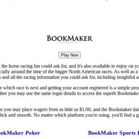
Play Now
e horse racing fan could ask for, and it's also available to enjoy on yo
ially around the time of the bigger North American races. As well as a
and all the racing information you could ask for, including insightful art
 which race is next and getting your account registered is a simple p
ber you may use the same login details to access the superb Bookmaker 
as you may place wagers from as little as $1.00, and the Bookmaker dail
ick and smooth. No matter which platform you're using, you'll find a g
ookMaker Poker
BookMaker Sports B