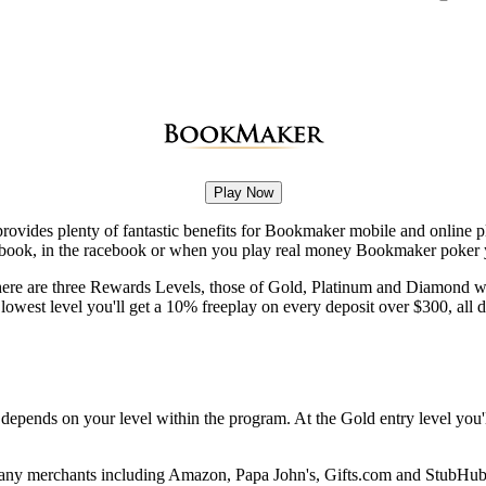
Play Now
ovides plenty of fantastic benefits for Bookmaker mobile and online pl
book, in the racebook or when you play real money Bookmaker poker you
here are three Rewards Levels, those of Gold, Platinum and Diamond wit
lowest level you'll get a 10% freeplay on every deposit over $300, all d
epends on your level within the program. At the Gold entry level you'
many merchants including Amazon, Papa John's, Gifts.com and StubHub