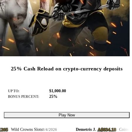
25% Cash Reload on crypto-currency deposits
$1,000.00
UP TO:
25%
BONUS PERCENT:
Play Now
A$834.18
Wild Crowns Slots
Demetris J.
·
·
Coins of Ra P
8/4/2026