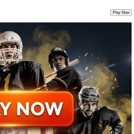
Play Now