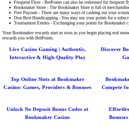
Frequent Flyer - BetPoints can also be redeemed for frequent f
Bookmaker Store - The Bookmaker Store is full of merchandise 
Free Payouts - There are many ways of cashing out your winni
Don Best Handicapping - You may use your points for a subscr
Tournament Entries - Exchanging your points for Bookmaker cas
Your Bookmaker rewards start as soon as you begin placing real mone
rewards you with BetPoints.
Live Casino Gaming | Authentic,
Discover B
Interactive & High-Quality Play
Ga
Top Online Slots at Bookmaker
Bookmake
Casino: Games, Providers & Bonuses
Compete fo
Unlock No Deposit Bonus Codes at
Effortle
Bookmaker Casino
Bonuses