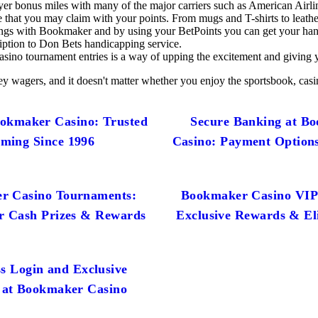
lyer bonus miles with many of the major carriers such as American Airl
that you may claim with your points. From mugs and T-shirts to leathe
ngs with Bookmaker and by using your BetPoints you can get your hands
iption to Don Bets handicapping service.
ino tournament entries is a way of upping the excitement and giving y
y wagers, and it doesn't matter whether you enjoy the sportsbook, cas
ookmaker Casino: Trusted
Secure Banking at B
ming Since 1996
Casino: Payment Option
r Casino Tournaments:
Bookmaker Casino VIP
r Cash Prizes & Rewards
Exclusive Rewards & Eli
ss Login and Exclusive
 at Bookmaker Casino