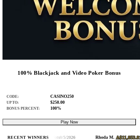
100% Blackjack and Video Poker Bonus
CASINO250
CODE:
$250.00
UP TO:
100%
BONUS PERCENT:
Play Now
17
A$11,853.81
·
The Gem Master Slots
Rhoda M.
·
·
The 
RECENT WINNERS
8/5/2026