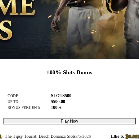
100% Slots Bonus
SLOTS500
CODE:
$500.00
UP TO:
100%
BONUS PERCENT:
Play Now
₿0.091205
Tipsy Tourist: Beach Bonanza Slots
Ellie S.
·
·
8/5/2026