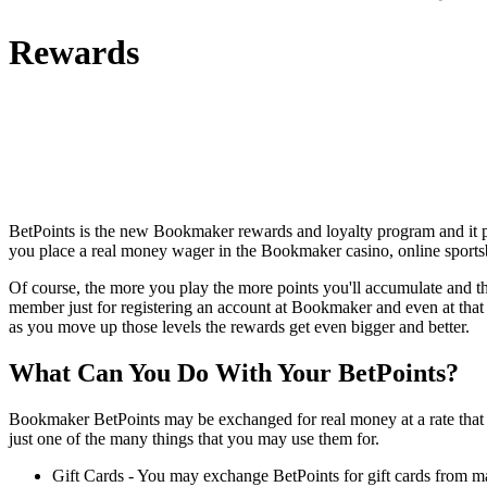
Rewards
BetPoints is the new Bookmaker rewards and loyalty program and it pr
you place a real money wager in the Bookmaker casino, online sports
Of course, the more you play the more points you'll accumulate and t
member just for registering an account at Bookmaker and even at that 
as you move up those levels the rewards get even bigger and better.
What Can You Do With Your BetPoints?
Bookmaker BetPoints may be exchanged for real money at a rate that d
just one of the many things that you may use them for.
Gift Cards - You may exchange BetPoints for gift cards from 