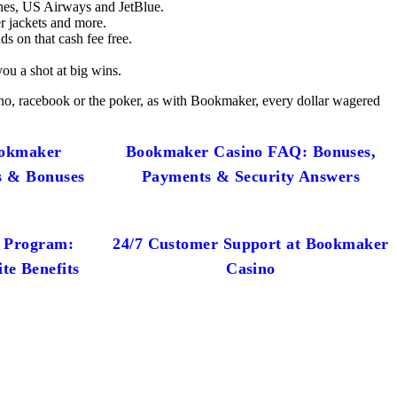
ines, US Airways and JetBlue.
r jackets and more.
 on that cash fee free.
ou a shot at big wins.
ino, racebook or the poker, as with Bookmaker, every dollar wagered
ookmaker
Bookmaker Casino FAQ: Bonuses,
s & Bonuses
Payments & Security Answers
 Program:
24/7 Customer Support at Bookmaker
te Benefits
Casino