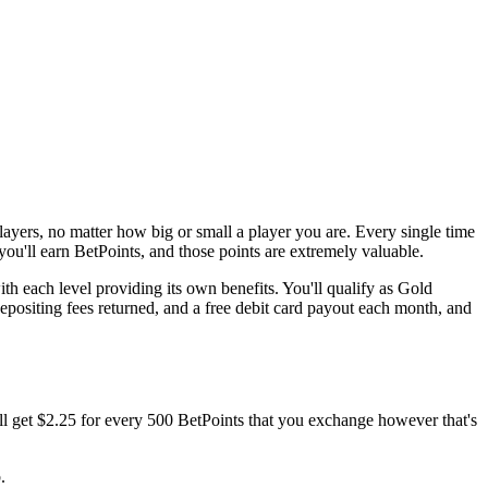
ayers, no matter how big or small a player you are. Every single time
'll earn BetPoints, and those points are extremely valuable.
h each level providing its own benefits. You'll qualify as Gold
epositing fees returned, and a free debit card payout each month, and
ll get $2.25 for every 500 BetPoints that you exchange however that's
.